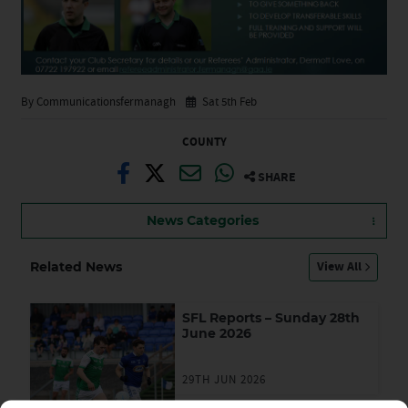
By Communicationsfermanagh
Sat 5th Feb
COUNTY
SHARE
News Categories
View All
Related News
SFL Reports – Sunday 28th
June 2026
29TH JUN 2026