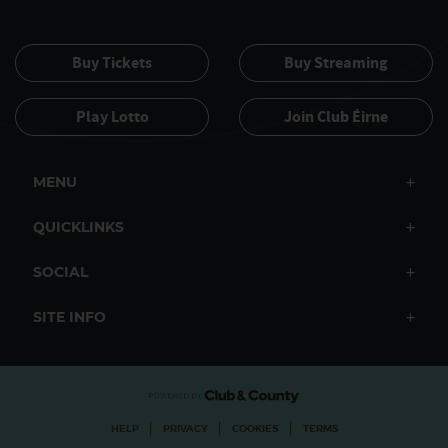
Buy Tickets
Buy Streaming
Play Lotto
Join Club Éirne
MENU
QUICKLINKS
SOCIAL
SITE INFO
|
|
|
HELP
PRIVACY
COOKIES
TERMS