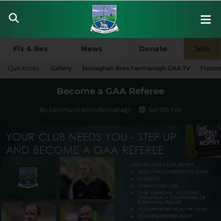
Fix & Res
News
Donate
Join
Quicklinks:
Gallery
Monaghan Bros Fermanagh GAA TV
Fixtur
Become a GAA Referee
By Communicationsfermanagh
Sat 5th Feb