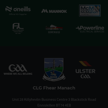
CLG Fhear Manach
Unit 28 Killyhevlin Business Centre 3 Blackstick Road
Enniskillen BT74 4EB