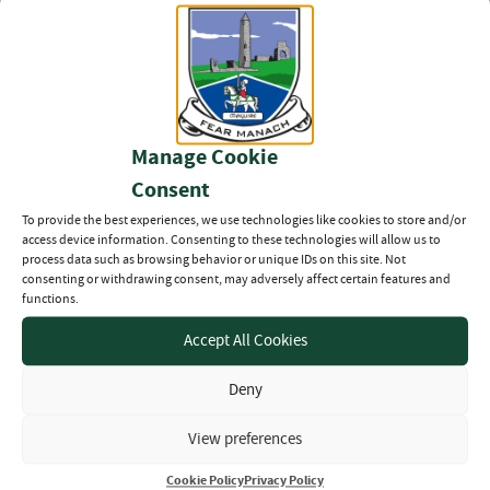
SFL Round Up – 26th June
2026
27TH JUN 2026
Manage Cookie
Fermanagh Senior Football
League – Double Weekend
Consent
Preview (26/28th June
2026)
To provide the best experiences, we use technologies like cookies to store and/or
26TH JUN 2026
access device information. Consenting to these technologies will allow us to
process data such as browsing behavior or unique IDs on this site. Not
consenting or withdrawing consent, may adversely affect certain features and
19th June – Senior League
functions.
Division 1, 2 & 3 Round up
Accept All Cookies
20TH JUN 2026
Deny
View preferences
Cookie Policy
Privacy Policy