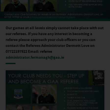
Our games at all levels simply cannot take place with out
our referees. If you have any interest in becoming a
referee please approach your club officers or you can
contact the Referees Administrator Dermott Love on
07722197922 Email: referee
administrator.fermanagh@gaa.ie