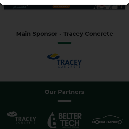
Main Sponsor - Tracey Concrete
Our Partners